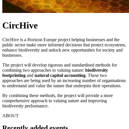
CircHive
CircHive is a Horizon Europe project helping businesses and the
public sector make more informed decisions that protect ecosystems,
enhance biodiversity and unlock new opportunities for society and
businesses.
The project will develop rigorous and standardised methods for
combining two approaches to valuing nature:
biodiversity
footprinting
and
natural capital accounting
. These two
approaches are being used by an increasing number of organisations
to understand and value the nature that underpins their operations.
By combining these methods, the project will provide a more
comprehensive approach to valuing nature and improving
biodiversity performance.
ABOUT
Recently added events