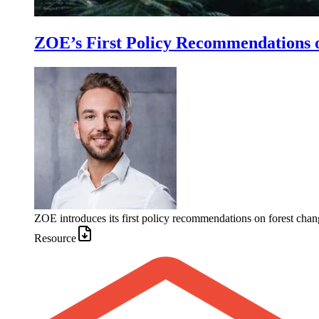
ZOE’s First Policy Recommendations 
ZOE introduces its first policy recommendations on forest chan
Resource
Image: