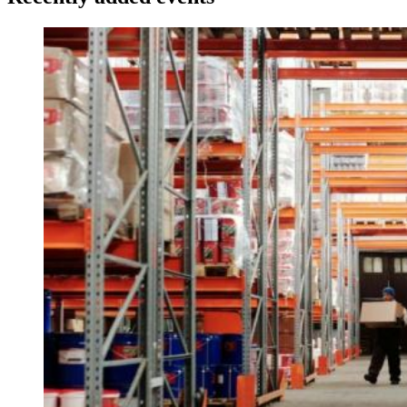
Image: