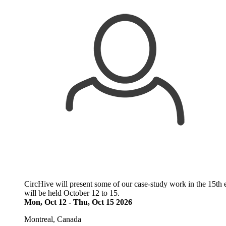
CircHive will present some of our case-study work in the 15th 
will be held October 12 to 15.
Mon, Oct 12
-
Thu, Oct 15 2026
Montreal, Canada