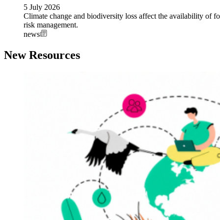
5 July 2026
Climate change and biodiversity loss affect the availability of fo
risk management.
news
New Resources
Image: