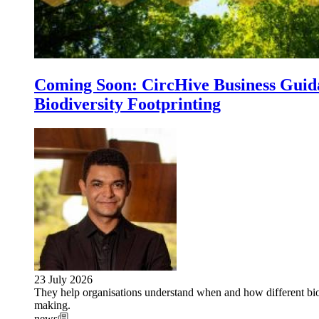
Coming Soon: CircHive Business Guida
Biodiversity Footprinting
23 July 2026
They help organisations understand when and how different biod
making.
news