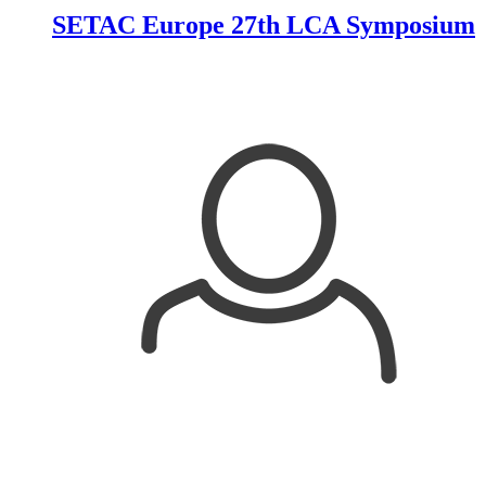
SETAC Europe 27th LCA Symposium