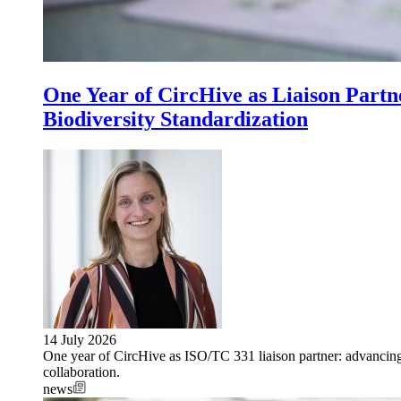
One Year of CircHive as Liaison Part
Biodiversity Standardization
14 July 2026
One year of CircHive as ISO/TC 331 liaison partner: advancing 
collaboration.
news