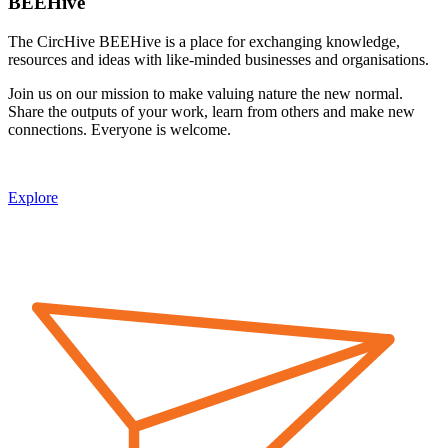
BEEHive
The CircHive BEEHive is a place for exchanging knowledge,
resources and ideas with like-minded businesses and organisations.
Join us on our mission to make valuing nature the new normal.
Share the outputs of your work, learn from others and make new
connections. Everyone is welcome.
Explore
Image: