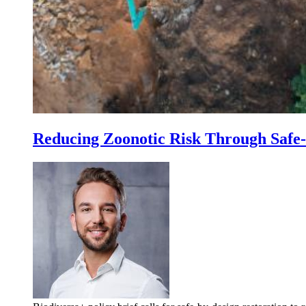
Reducing Zoonotic Risk Through Safe-