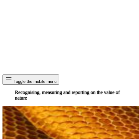
Search
Toggle the mobile menu
Recognising, measuring and reporting on the value of
nature
Image: