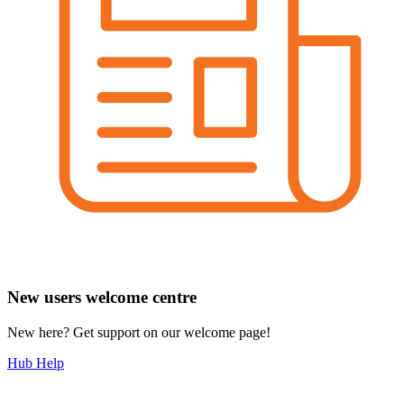
New users welcome centre
New here? Get support on our welcome page!
Hub Help