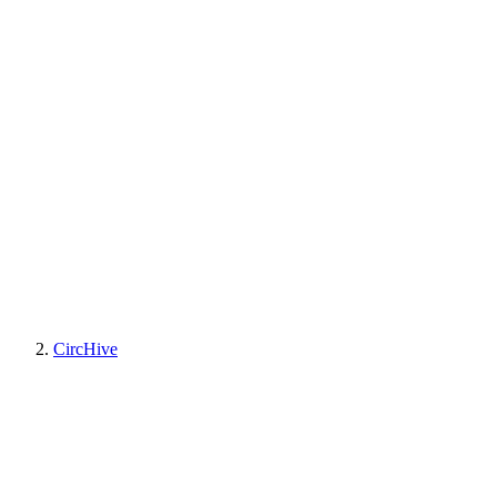
CircHive