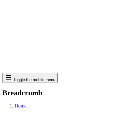
Search
Toggle the mobile menu
Breadcrumb
Home