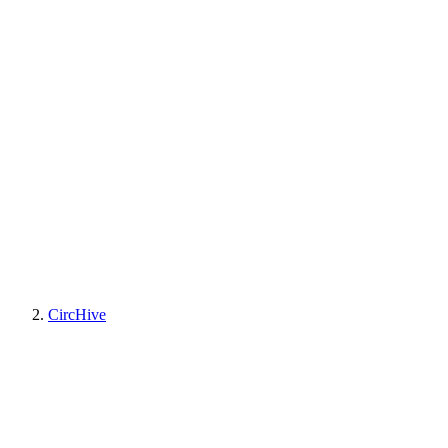
CircHive