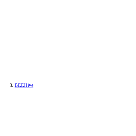
BEEHive