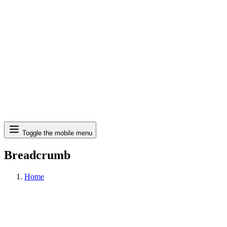
Search
Toggle the mobile menu
Breadcrumb
Home