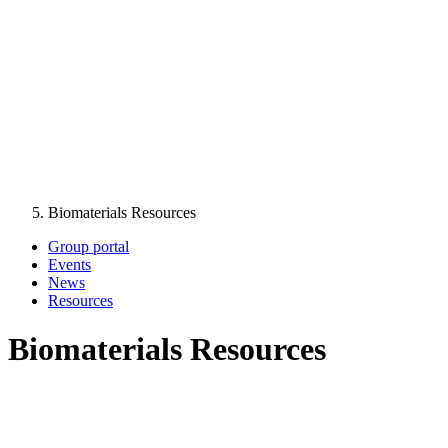
Biomaterials Resources
Group portal
Events
News
Resources
Biomaterials Resources