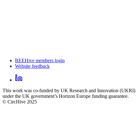
BEEHive members login
Website feedback
CircHive
footer
LinkedIn
CircHive
This work was co-funded by UK Research and Innovation (UKRI)
social
under the UK government’s Horizon Europe funding guarantee.
links
© CircHive 2025