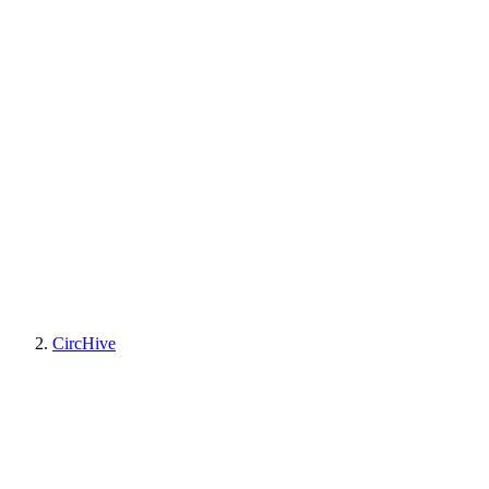
CircHive