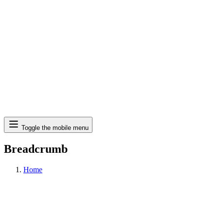
Search
Toggle the mobile menu
Breadcrumb
Home