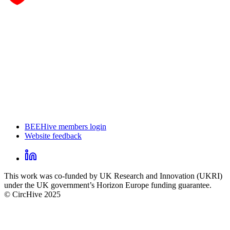
BEEHive members login
Website feedback
CircHive
footer
LinkedIn
CircHive
This work was co-funded by UK Research and Innovation (UKRI)
social
under the UK government’s Horizon Europe funding guarantee.
links
© CircHive 2025