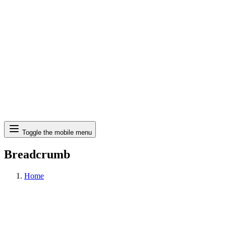
Search
Toggle the mobile menu
Breadcrumb
Home