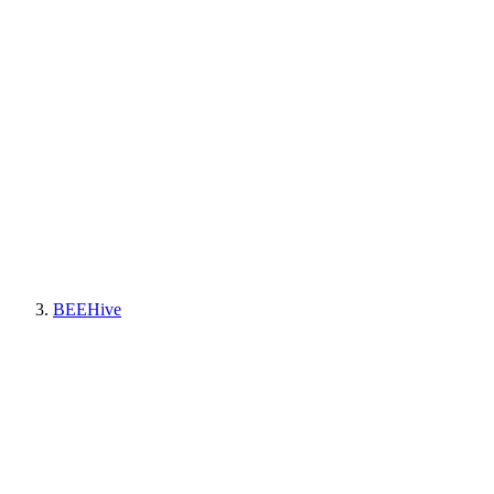
BEEHive