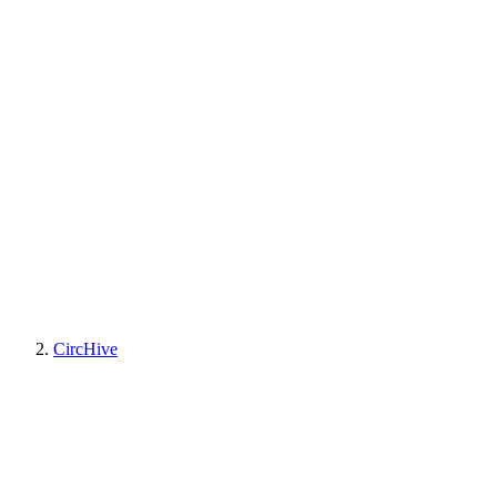
CircHive