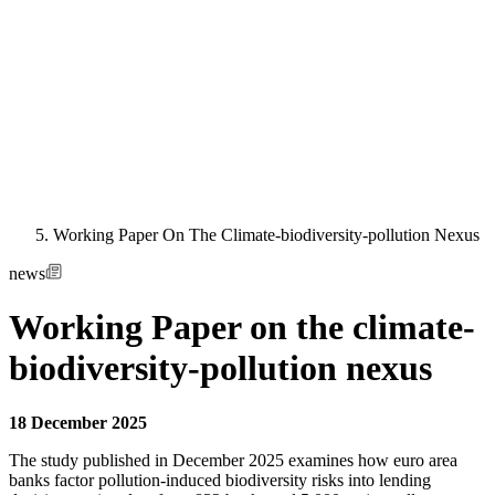
Working Paper On The Climate-biodiversity-pollution Nexus
news
Working Paper on the climate-
biodiversity-pollution nexus
18 December 2025
The study published in December 2025 examines how euro area
banks factor pollution-induced biodiversity risks into lending