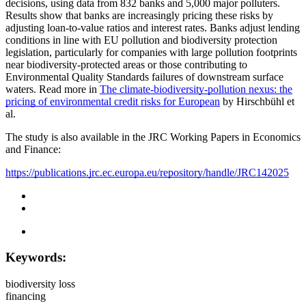
decisions, using data from 832 banks and 5,000 major polluters.
Results show that banks are increasingly pricing these risks by
adjusting loan-to-value ratios and interest rates. Banks adjust lending
conditions in line with EU pollution and biodiversity protection
legislation, particularly for companies with large pollution footprints
near biodiversity-protected areas or those contributing to
Environmental Quality Standards failures of downstream surface
waters. Read more in
The climate-biodiversity-pollution nexus: the
pricing of environmental credit risks for European
by Hirschbühl et
al.
The study is also available in the JRC Working Papers in Economics
and Finance:
https://publications.jrc.ec.europa.eu/repository/handle/JRC142025
Keywords:
biodiversity loss
financing