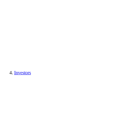
Investors