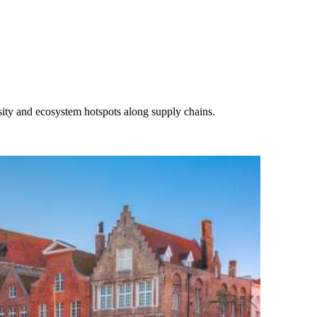
rsity and ecosystem hotspots along supply chains.