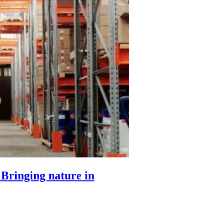
 Bringing nature in