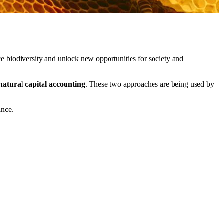
e biodiversity and unlock new opportunities for society and
natural capital accounting
. These two approaches are being used by
ance.