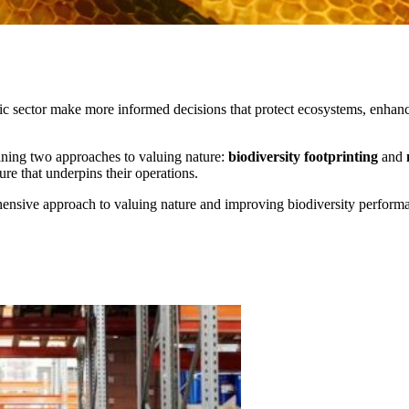
ic sector make more informed decisions that protect ecosystems, enhanc
ining two approaches to valuing nature:
biodiversity footprinting
and
re that underpins their operations.
ensive approach to valuing nature and improving biodiversity perform