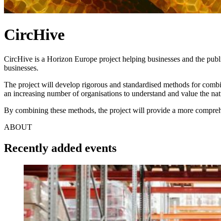
CircHive
CircHive is a Horizon Europe project helping businesses and the publ
businesses.
The project will develop rigorous and standardised methods for comb
an increasing number of organisations to understand and value the natu
By combining these methods, the project will provide a more compreh
ABOUT
Recently added events
Image: