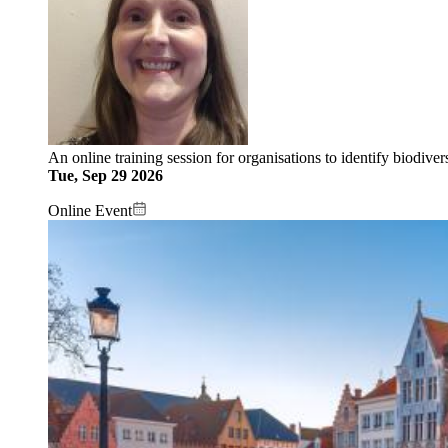
An online training session for organisations to identify biodive
Tue, Sep 29 2026
Online Event
Image: