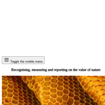
Search
Toggle the mobile menu
Recognising, measuring and reporting on the value of nature
Image: