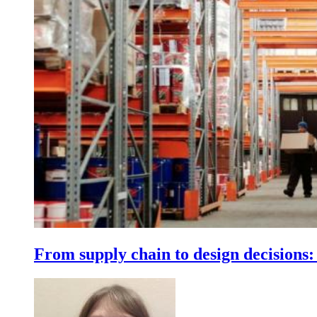
From supply chain to design decisions: