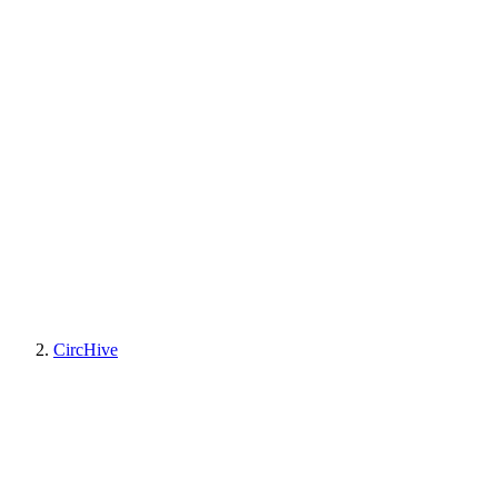
CircHive