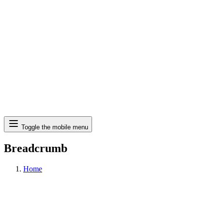
Search
Toggle the mobile menu
Breadcrumb
Home