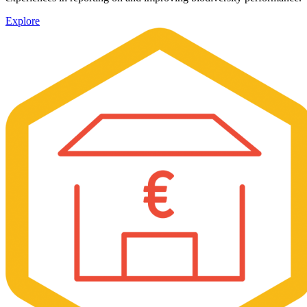
Explore
Image: