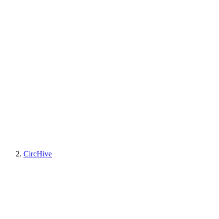
CircHive