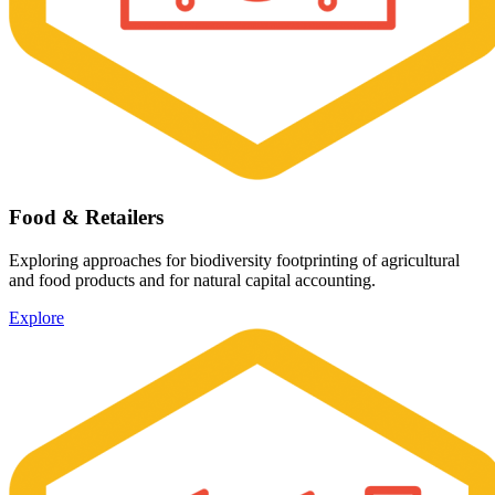
Food & Retailers
Exploring approaches for biodiversity footprinting of agricultural
and food products and for natural capital accounting.
Explore
Image: