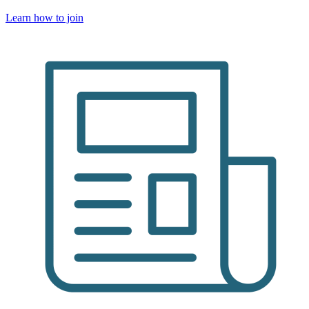
Learn how to join
Image: