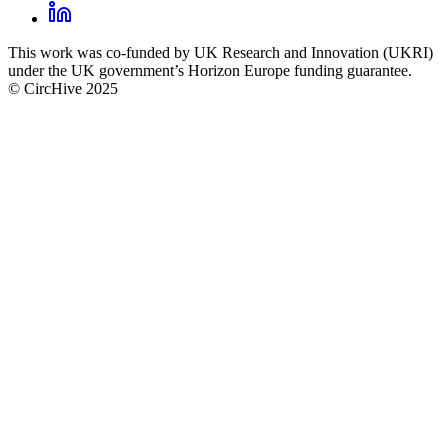
footer
LinkedIn
CircHive
This work was co-funded by UK Research and Innovation (UKRI)
social
under the UK government’s Horizon Europe funding guarantee.
links
© CircHive 2025