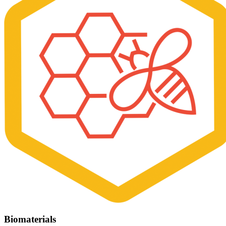
Biomaterials