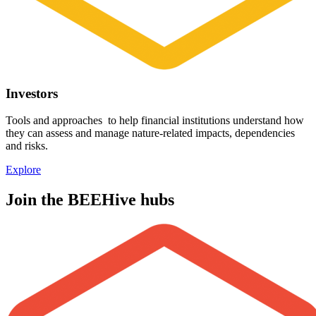
Investors
Tools and approaches to help financial institutions understand how
they can assess and manage nature-related impacts, dependencies
and risks.
Explore
Join the BEEHive hubs
Image: