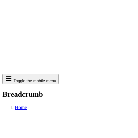
Search
Toggle the mobile menu
Breadcrumb
Home