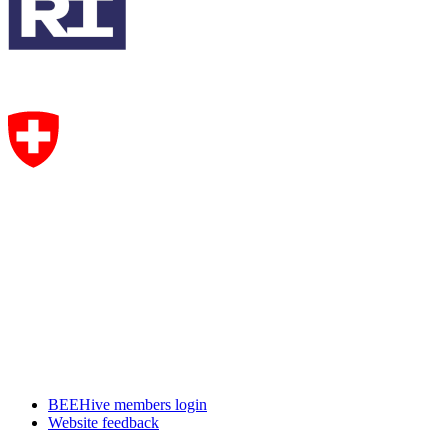
BEEHive members login
Website feedback
CircHive