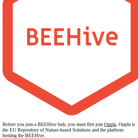
Before you join a BEEHive hub, you must first join
Oppla
. Oppla is
the EU Repository of Nature-based Solutions and the platform
hosting the BEEHive.