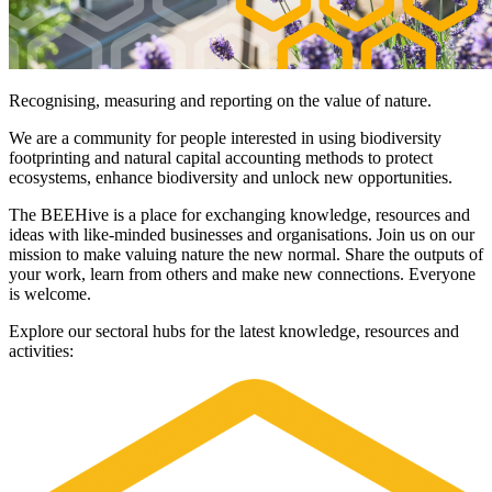
Recognising, measuring and reporting on the value of nature.
We are a community for people interested in using biodiversity
footprinting and natural capital accounting methods to protect
ecosystems, enhance biodiversity and unlock new opportunities.
The BEEHive is a place for exchanging knowledge, resources and
ideas with like-minded businesses and organisations. Join us on our
mission to make valuing nature the new normal. Share the outputs of
your work, learn from others and make new connections. Everyone
is welcome.
Explore our sectoral hubs for the latest knowledge, resources and
activities:
Image: