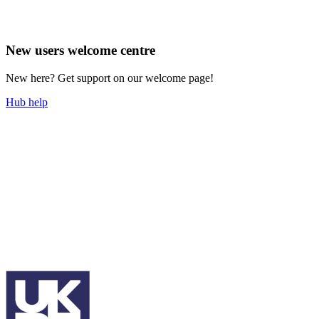
New users welcome centre
New here? Get support on our welcome page!
Hub help