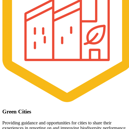
Green Cities
Providing guidance and opportunities for cities to share their
experiences in reporting on and improving biodiversity performance.