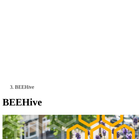
BEEHive
BEEHive
Image: