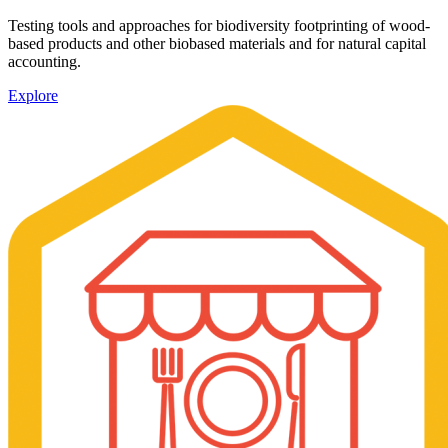
Testing tools and approaches for biodiversity footprinting of wood-
based products and other biobased materials and for natural capital
accounting.
Explore
Image: