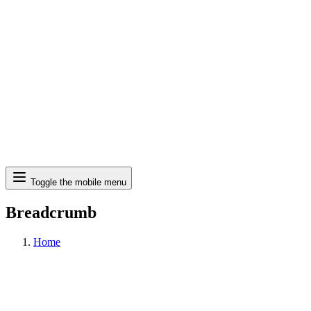
Search
Toggle the mobile menu
Breadcrumb
Home