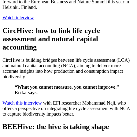
forward to the European Business and Nature Summit this year in
Helsinki, Finland.
Watch interview
CircHive: how to link life cycle
assessment and natural capital
accounting
CircHive is building bridges between life cycle assessment (LCA)
and natural capital accounting (NCA), aiming to deliver more
accurate insights into how production and consumption impact
biodiversity.
“What you cannot measure, you cannot improve,”
Erika says.
Watch this interview
with EFI researcher Mohammad Naji, who
offers a perspective on integrating life cycle assessment with NCA
to capture biodiversity impacts better.
BEEHive: the hive is taking shape