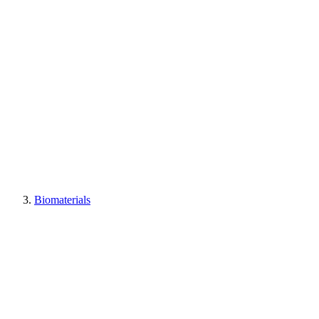
Biomaterials