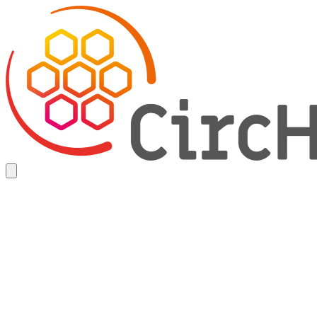
Skip
Home
to
main
content