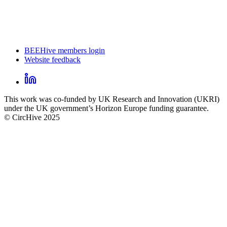
BEEHive members login
Website feedback
CircHive
footer
LinkedIn
CircHive
This work was co-funded by UK Research and Innovation (UKRI)
social
under the UK government’s Horizon Europe funding guarantee.
links
© CircHive 2025