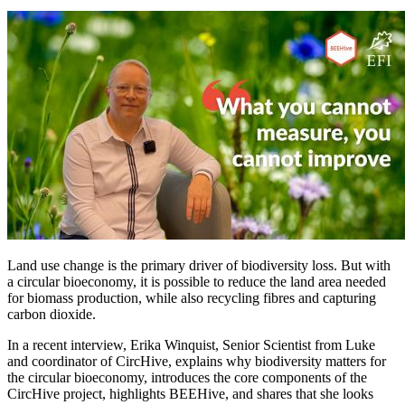
Image:
Land use change is the primary driver of biodiversity loss. But with
a circular bioeconomy, it is possible to reduce the land area needed
for biomass production, while also recycling fibres and capturing
carbon dioxide.
In a recent interview, Erika Winquist, Senior Scientist from Luke
and coordinator of CircHive, explains why biodiversity matters for
the circular bioeconomy, introduces the core components of the
CircHive project, highlights BEEHive, and shares that she looks