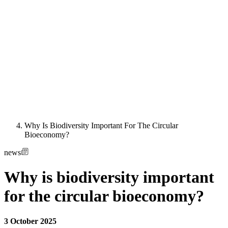
Why Is Biodiversity Important For The Circular
Bioeconomy?
news
Why is biodiversity important
for the circular bioeconomy?
3 October 2025