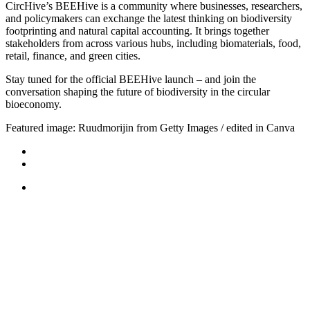
CircHive’s BEEHive is a community where businesses, researchers,
and policymakers can exchange the latest thinking on biodiversity
footprinting and natural capital accounting. It brings together
stakeholders from across various hubs, including biomaterials, food,
retail, finance, and green cities.
Stay tuned for the official BEEHive launch – and join the
conversation shaping the future of biodiversity in the circular
bioeconomy.
Featured image: Ruudmorijin from Getty Images / edited in Canva