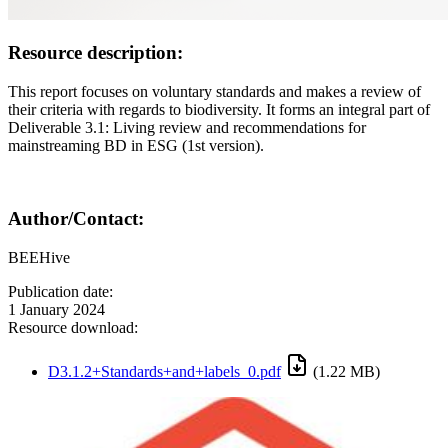
Resource description:
This report focuses on voluntary standards and makes a review of
their criteria with regards to biodiversity. It forms an integral part of
Deliverable 3.1: Living review and recommendations for
mainstreaming BD in ESG (1st version).
Author/Contact:
BEEHive
Publication date:
1 January 2024
Resource download:
D3.1.2+Standards+and+labels_0.pdf
(1.22 MB)
Image: