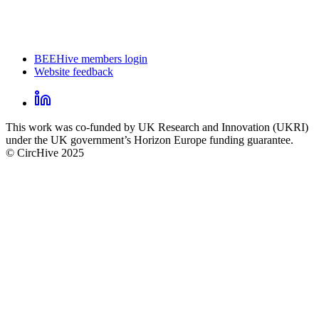
BEEHive members login
Website feedback
CircHive
footer
LinkedIn
CircHive
This work was co-funded by UK Research and Innovation (UKRI)
social
under the UK government’s Horizon Europe funding guarantee.
links
© CircHive 2025