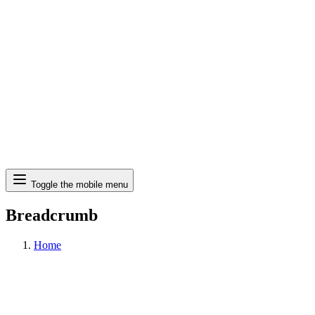
Search
Toggle the mobile menu
Breadcrumb
Home