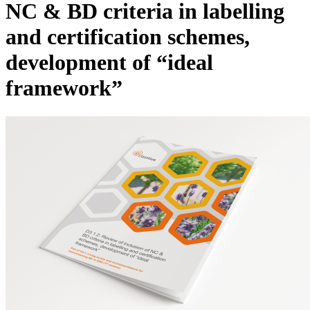
NC & BD criteria in labelling
and certification schemes,
development of “ideal
framework”
Image: