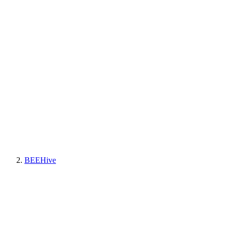
BEEHive