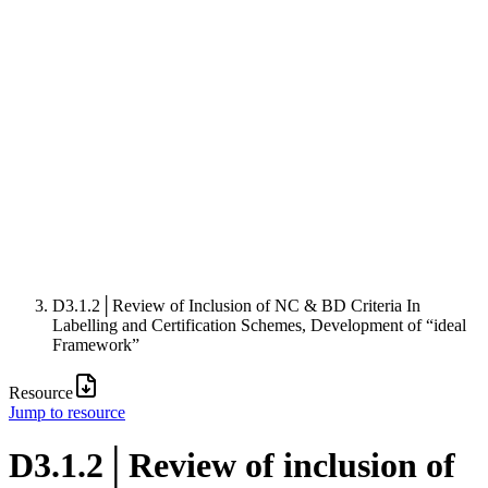
D3.1.2│Review of Inclusion of NC & BD Criteria In
Labelling and Certification Schemes, Development of “ideal
Framework”
Resource
Jump to resource
D3.1.2│Review of inclusion of