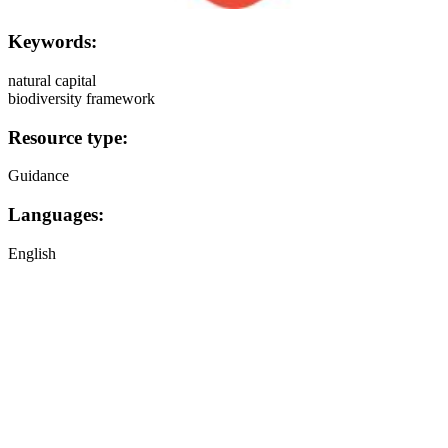
Keywords:
natural capital
biodiversity framework
Resource type:
Guidance
Languages:
English