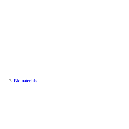
Biomaterials