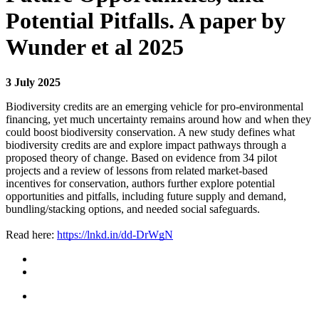
Potential Pitfalls. A paper by
Wunder et al 2025
3 July 2025
Biodiversity credits are an emerging vehicle for pro-environmental
financing, yet much uncertainty remains around how and when they
could boost biodiversity conservation. A new study defines what
biodiversity credits are and explore impact pathways through a
proposed theory of change. Based on evidence from 34 pilot
projects and a review of lessons from related market-based
incentives for conservation, authors further explore potential
opportunities and pitfalls, including future supply and demand,
bundling/stacking options, and needed social safeguards.
Read here:
https://lnkd.in/dd-DrWgN