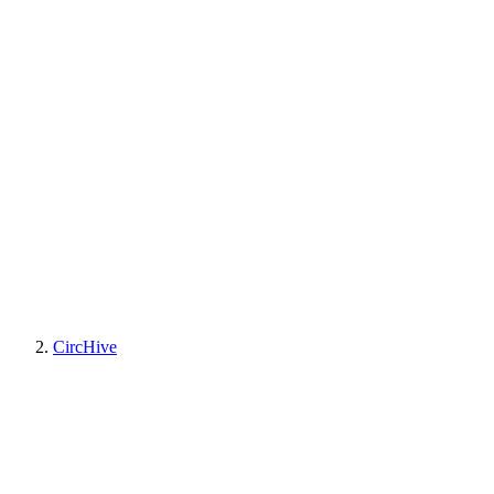
CircHive