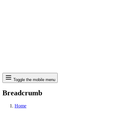
Search
Toggle the mobile menu
Breadcrumb
Home