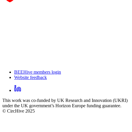
BEEHive members login
Website feedback
CircHive
footer
LinkedIn
CircHive
This work was co-funded by UK Research and Innovation (UKRI)
social
under the UK government’s Horizon Europe funding guarantee.
links
© CircHive 2025