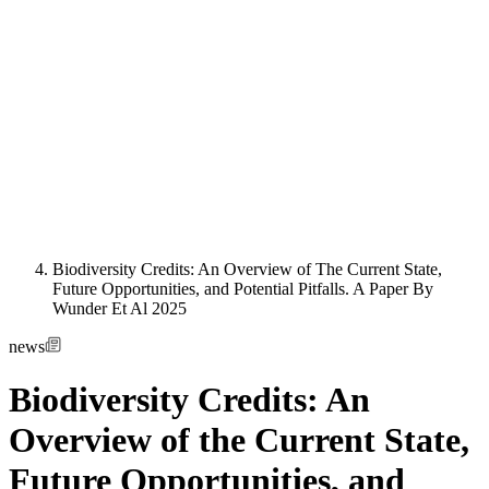
Biodiversity Credits: An Overview of The Current State,
Future Opportunities, and Potential Pitfalls. A Paper By
Wunder Et Al 2025
news
Biodiversity Credits: An
Overview of the Current State,
Future Opportunities, and