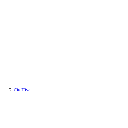
CircHive