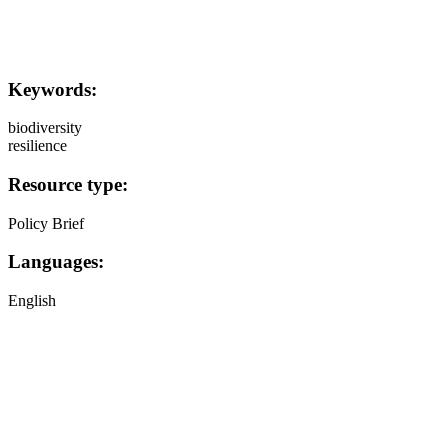
Keywords:
biodiversity
resilience
Resource type:
Policy Brief
Languages:
English