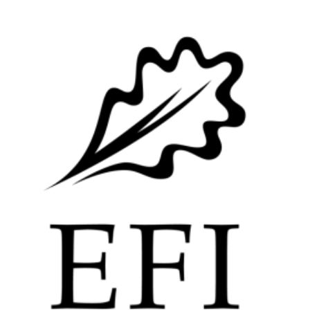
Image: