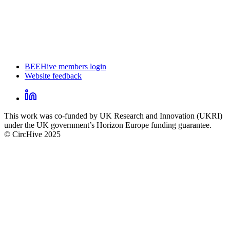
BEEHive members login
Website feedback
CircHive
footer
LinkedIn
CircHive
This work was co-funded by UK Research and Innovation (UKRI)
social
under the UK government’s Horizon Europe funding guarantee.
links
© CircHive 2025