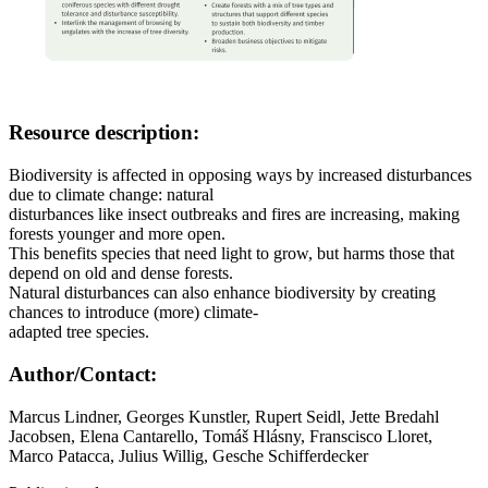
Resource description:
Biodiversity is affected in opposing ways by increased disturbances
due to climate change: natural
disturbances like insect outbreaks and fires are increasing, making
forests younger and more open.
This benefits species that need light to grow, but harms those that
depend on old and dense forests.
Natural disturbances can also enhance biodiversity by creating
chances to introduce (more) climate-
adapted tree species.
Author/Contact:
Marcus Lindner, Georges Kunstler, Rupert Seidl, Jette Bredahl
Jacobsen, Elena Cantarello, Tomáš Hlásny, Franscisco Lloret,
Marco Patacca, Julius Willig, Gesche Schifferdecker