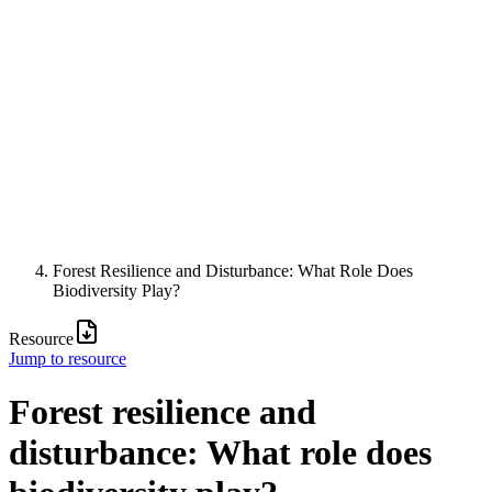
Forest Resilience and Disturbance: What Role Does
Biodiversity Play?
Resource
Jump to resource
Forest resilience and
disturbance: What role does