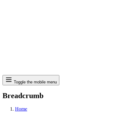
Search
Toggle the mobile menu
Breadcrumb
Home