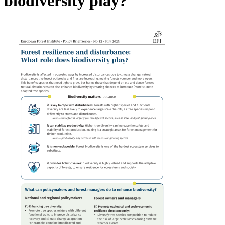
biodiversity play?
Image: