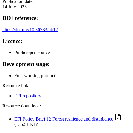
Publication date:
14 July 2025
DOI reference:
https://doi.org/10.36333/pb12
Licence:
Public/open source
Development stage:
Full, working product
Resource link:
EFI repository
Resource download:
EFI Policy Brief 12 Forest resilience and disturbance
(135.51 KB)