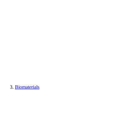
Biomaterials