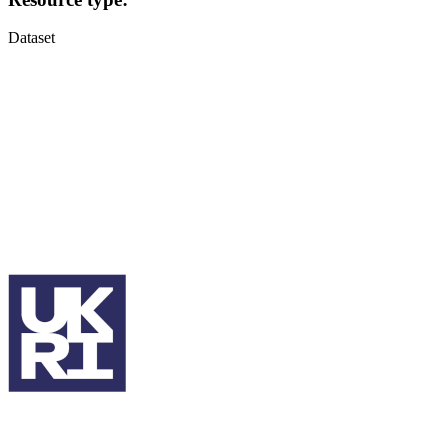
Dataset