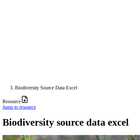
Biodiversity Source Data Excel
Resource
Jump to resource
Biodiversity source data excel
Image: