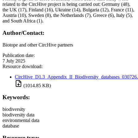
related to the CircHive project is being carried out: Germany (48),
the UK (17), Finland (16), Ukraine (14), Bulgaria (12), France (11),
Austria (10), Sweden (8), the Netherlands (7), Greece (6), Italy (5),
and South Africa (1).
Author/Contact:
Biotope and other CircHive partners
Publication date:
7 July 2025
Resource download:
CircHive_D1.3_Appendix_II_Biodiversity_databases_030726.
(1014.85 KB)
Keywords:
biodiversity
biodiversity data
environmental data
database
Resource type: