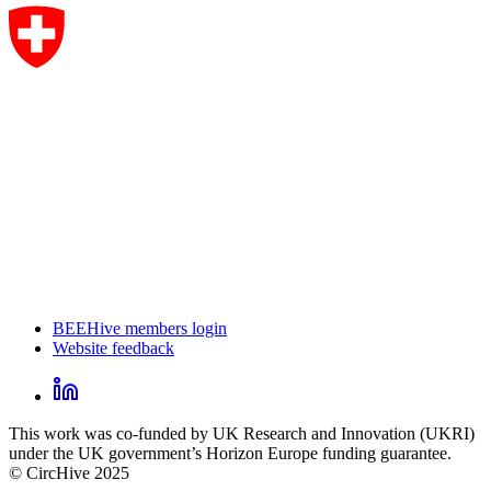
BEEHive members login
Website feedback
CircHive
footer
LinkedIn
CircHive
This work was co-funded by UK Research and Innovation (UKRI)
social
under the UK government’s Horizon Europe funding guarantee.
links
© CircHive 2025