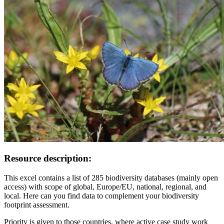
Resource description:
This excel contains a list of 285 biodiversity databases (mainly open
access) with scope of global, Europe/EU, national, regional, and
local. Here can you find data to complement your biodiversity
footprint assessment.
Priority is given to those countries, where active case study work