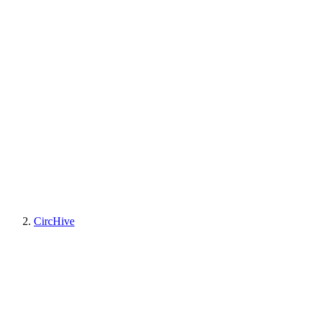
CircHive