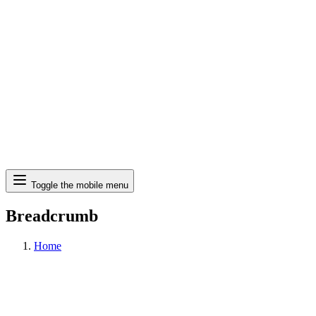
Search
Toggle the mobile menu
Breadcrumb
Home