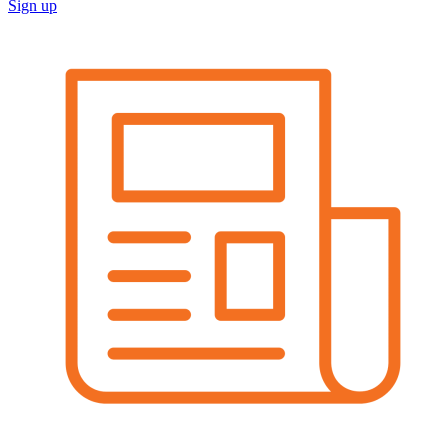
Sign up
Image: