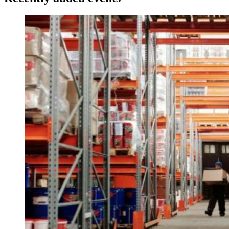
Image: