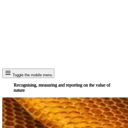
Search
Toggle the mobile menu
Recognising, measuring and reporting on the value of
nature
Image: