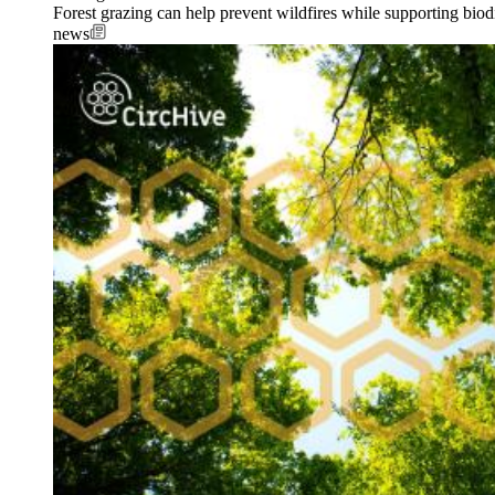
Forest grazing can help prevent wildfires while supporting biodi
news
Image: