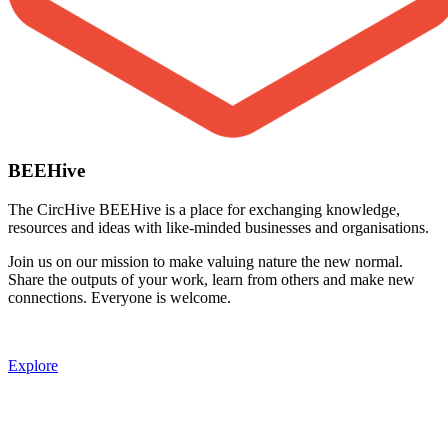
BEEHive
The CircHive BEEHive is a place for exchanging knowledge,
resources and ideas with like-minded businesses and organisations.
Join us on our mission to make valuing nature the new normal.
Share the outputs of your work, learn from others and make new
connections. Everyone is welcome.
Explore
Image: