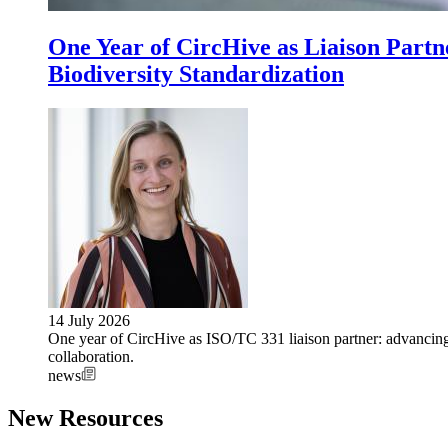
One Year of CircHive as Liaison Part
Biodiversity Standardization
14 July 2026
One year of CircHive as ISO/TC 331 liaison partner: advancing 
collaboration.
news
New Resources