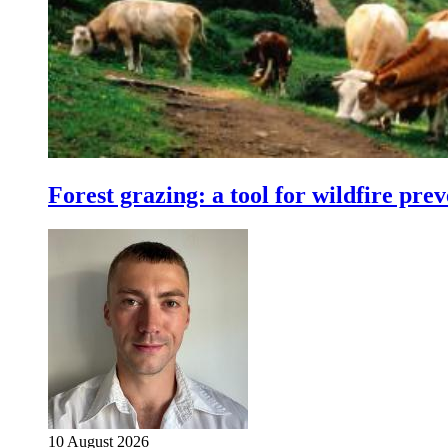
Forest grazing: a tool for wildfire pre
10 August 2026