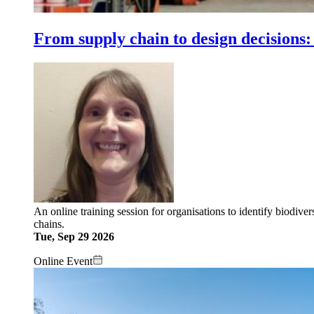
From supply chain to design decisions:
An online training session for organisations to identify biodive
chains.
Tue, Sep 29 2026
Online Event
Image: