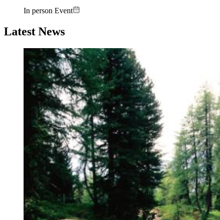
In person Event
Latest News
Image: