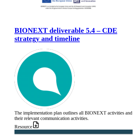
BIONEXT deliverable 5.4 – CDE
strategy and timeline
The implementation plan outlines all BIONEXT activities and
their relevant communication activities.
Resource
Image: