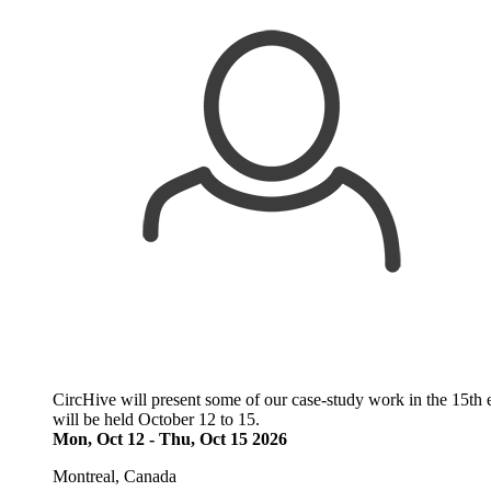
CircHive will present some of our case-study work in the 15th 
will be held October 12 to 15.
Mon, Oct 12
-
Thu, Oct 15 2026
Montreal, Canada