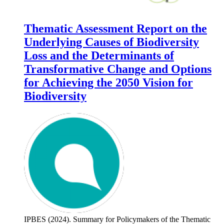
Thematic Assessment Report on the
Underlying Causes of Biodiversity
Loss and the Determinants of
Transformative Change and Options
for Achieving the 2050 Vision for
Biodiversity
IPBES (2024). Summary for Policymakers of the Thematic