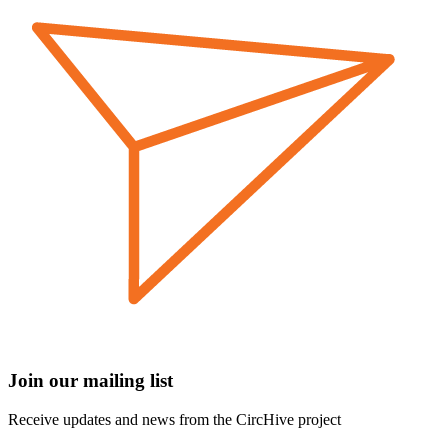
Join our mailing list
Receive updates and news from the CircHive project