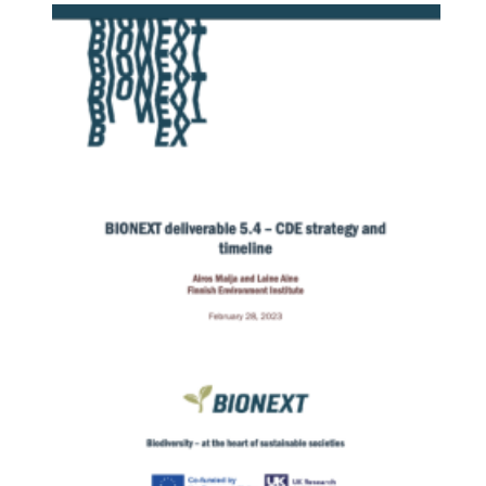
Image: