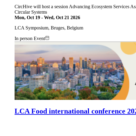
CircHive will host a session Advancing Ecosystem Services As
Circular Systems
Mon, Oct 19
-
Wed, Oct 21 2026
LCA Symposium, Bruges, Belgium
In person Event
Image:
LCA Food international conference 20