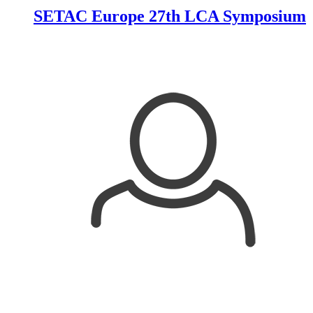
SETAC Europe 27th LCA Symposium