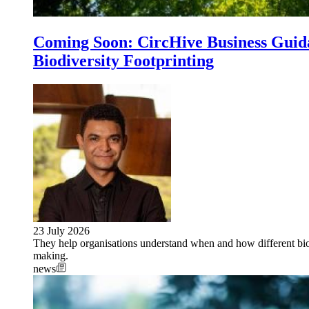
Coming Soon: CircHive Business Guida
Biodiversity Footprinting
23 July 2026
They help organisations understand when and how different biod
making.
news
Image: