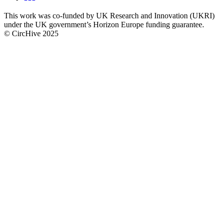
CircHive
This work was co-funded by UK Research and Innovation (UKRI)
social
under the UK government’s Horizon Europe funding guarantee.
links
© CircHive 2025