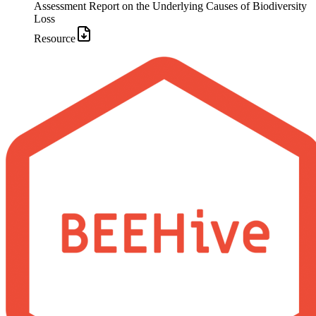
Assessment Report on the Underlying Causes of Biodiversity
Loss
Resource
Image: