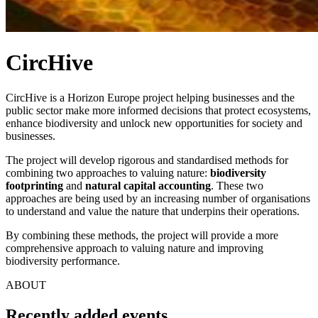
CircHive
CircHive is a Horizon Europe project helping businesses and the
public sector make more informed decisions that protect ecosystems,
enhance biodiversity and unlock new opportunities for society and
businesses.
The project will develop rigorous and standardised methods for
combining two approaches to valuing nature:
biodiversity
footprinting
and
natural capital accounting
. These two
approaches are being used by an increasing number of organisations
to understand and value the nature that underpins their operations.
By combining these methods, the project will provide a more
comprehensive approach to valuing nature and improving
biodiversity performance.
ABOUT
Recently added events