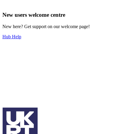
New users welcome centre
New here? Get support on our welcome page!
Hub Help