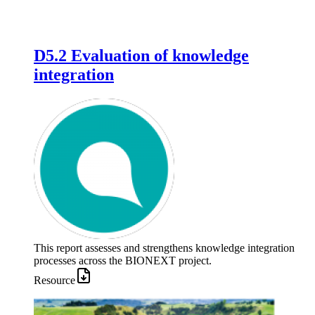
D5.2 Evaluation of knowledge
integration
This report assesses and strengthens knowledge integration
processes across the BIONEXT project.
Resource
Image: