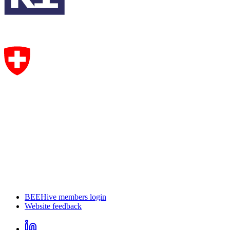
BEEHive members login
Website feedback
CircHive
footer
LinkedIn