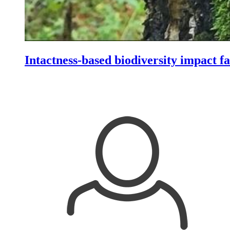
Intactness-based biodiversity impact fa