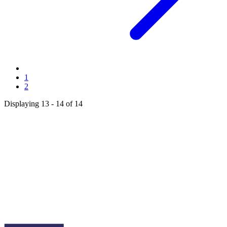
Page
1
Current
2
page
Displaying 13 - 14 of 14