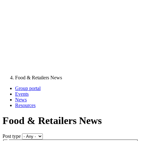
Food & Retailers News
Group portal
Events
News
Resources
Food & Retailers News
Post type