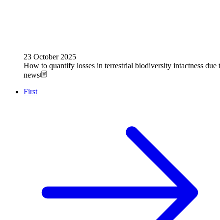
23 October 2025
How to quantify losses in terrestrial biodiversity intactness due
news
First
Previous
Pagination
page