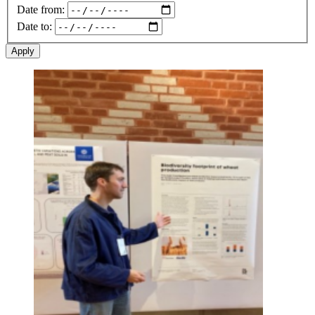
Date from:
Date to:
Image: