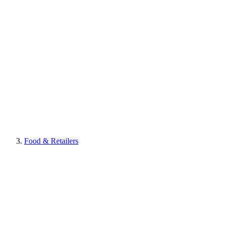
Food & Retailers