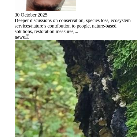
30 October 2025
Deeper discussions on conservation, species loss, ecosystem
services/nature’s contribution to people, nature-based
solutions, restoration measures,...
news
Image: