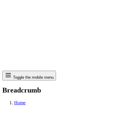
Search
Toggle the mobile menu
Breadcrumb
Home