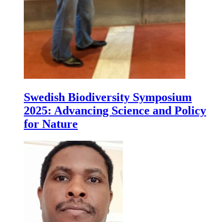
Swedish Biodiversity Symposium
2025: Advancing Science and Policy
for Nature