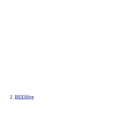
BEEHive