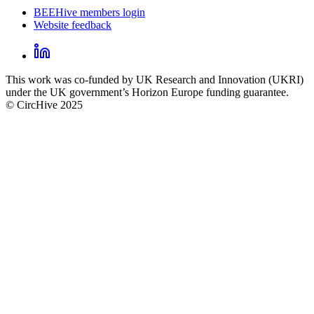
BEEHive members login
Website feedback
CircHive
footer
LinkedIn
CircHive
This work was co-funded by UK Research and Innovation (UKRI)
social
under the UK government’s Horizon Europe funding guarantee.
links
© CircHive 2025